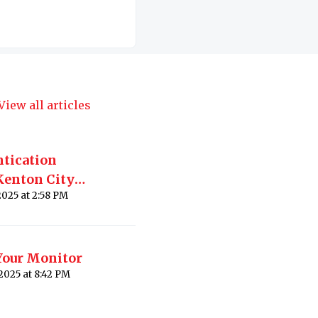
View all articles
ntication
Kenton City
Modified on Thu, 24 Apr, 2025 at 2:58 PM
Your Monitor
Modified on Thu, 20 Nov, 2025 at 8:42 PM