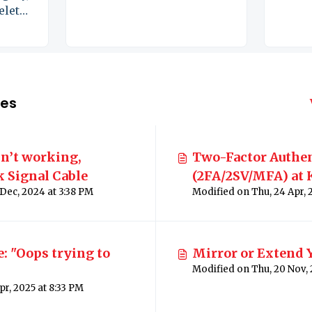
delete
les
n’t working,
Two-Factor Authe
 Signal Cable
(2FA/2SV/MFA) at 
Modified on Wed, 18 Dec, 2024 at 3:38 PM
Schools
 "Oops trying to
Mirror or Extend 
Modified on Thu, 3 Apr, 2025 at 8:33 PM