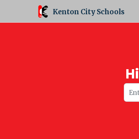
Skip to main content
Kenton City Schools
H