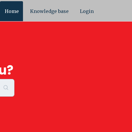
Home
Knowledge base
Login
u?