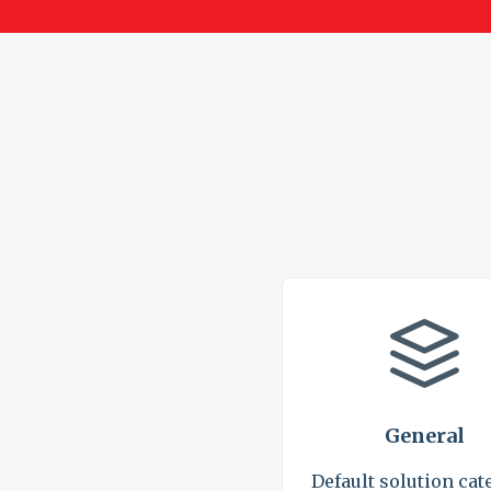
General
Default solution cat