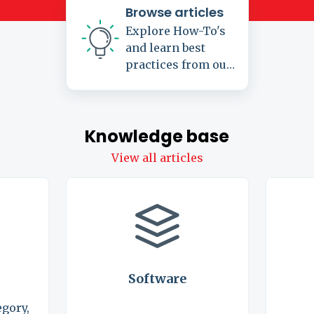
Browse articles
Explore How-To's
and learn best
practices from our
knowledge base
Knowledge base
View all articles
Software
egory,