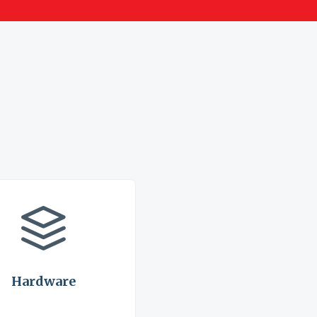
Hardware