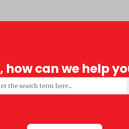
i, how can we help yo