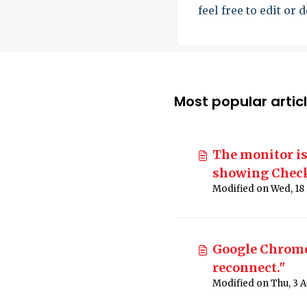
feel free to edit or 
it.
Most popular artic
The monitor is
showing Check
Google Chrome:
reconnect."